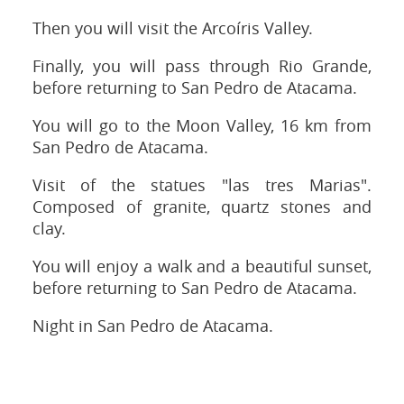
Then you will visit the Arcoíris Valley.
Finally, you will pass through Rio Grande,
before returning to San Pedro de Atacama.
You will go to the Moon Valley, 16 km from
San Pedro de Atacama.
Visit of the statues "las tres Marias".
Composed of granite, quartz stones and
clay.
You will enjoy a walk and a beautiful sunset,
before returning to San Pedro de Atacama.
Night in San Pedro de Atacama.