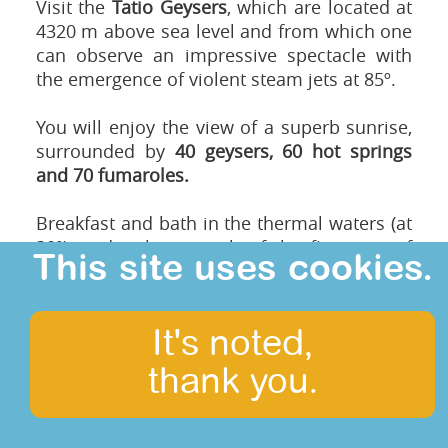
Visit the
Tatio Geysers
, which are located at
4320 m above sea level and from which one
can observe an impressive spectacle with
the emergence of violent steam jets at 85º.
You will enjoy the view of a superb sunrise,
surrounded by
40 geysers, 60 hot springs
and 70 fumaroles.
Breakfast and bath in the thermal waters (at
30º), under the warmth of the first rays of
This site uses cookies.
sunshine in a unique natural setting,
allowing us to observe not only the
landscape but also wild animals such as
It's noted,
Vicuña and Viscachas (Andean rongeur).
thank you.
Road back to San Pedro de Atacama passing
by
Machuca,
a small picturesque village
populated by Atacameño pastoralists. We