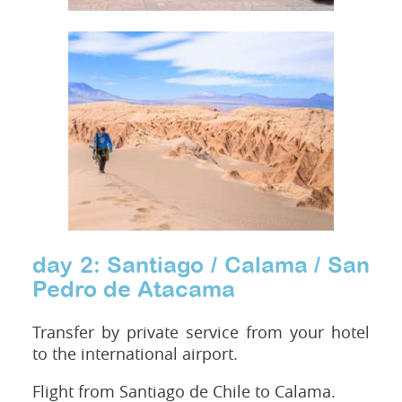
day 2: Santiago / Calama / San
Pedro de Atacama
Transfer by private service from your hotel
to the international airport.
Flight from Santiago de Chile to Calama.