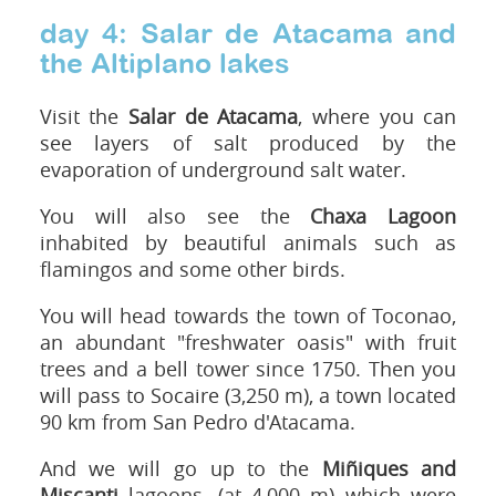
day 4: Salar de Atacama and
the Altiplano lakes
Visit the
Salar de Atacama
, where you can
see layers of salt produced by the
evaporation of underground salt water.
You will also see the
Chaxa L
agoon
inhabited by beautiful animals such as
flamingos and some other birds.
You will head towards the town of Toconao,
an abundant "freshwater oasis" with fruit
trees and a bell tower since 1750. Then you
will pass to Socaire (3,250 m), a town located
90 km from San Pedro d'Atacama.
And we will go up to the
Miñiques and
Miscanti
lagoons, (at 4,000 m) which were