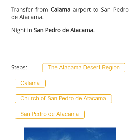
Transfer from
Calama
airport to San Pedro
de Atacama.
Night in
San Pedro de Atacama.
Steps:
The Atacama Desert Region
Calama
Church of San Pedro de Atacama
San Pedro de Atacama