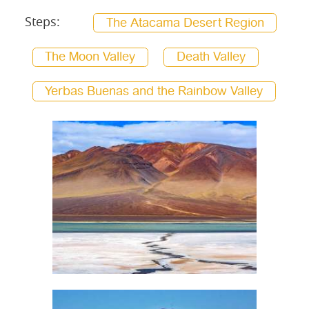
Steps:
The Atacama Desert Region
The Moon Valley
Death Valley
Yerbas Buenas and the Rainbow Valley