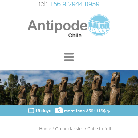
tel:
+56 9 2944 0959
19 days
more than 3501 US$
Home
/
Great classics
/
Chile in full