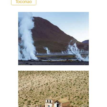
Toconao