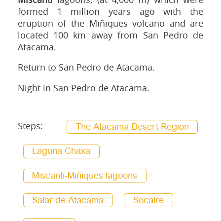
formed 1 million years ago with the
eruption of the Miñiques volcano and are
located 100 km away from San Pedro de
Atacama.
Return to San Pedro de Atacama.
Night in San Pedro de Atacama.
Steps:
The Atacama Desert Region
Laguna Chaxa
Miscanti-Miñiques lagoons
Salar de Atacama
Socaire