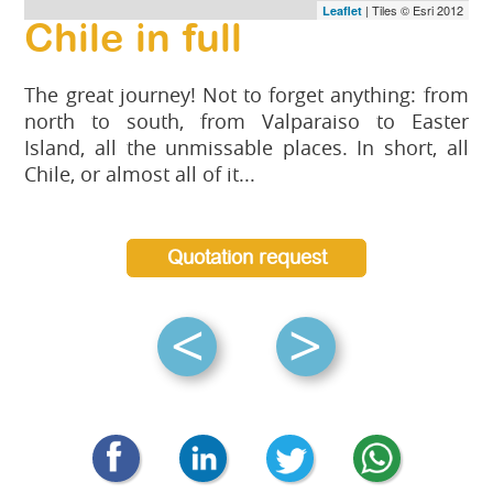
| Tiles © Esri 2012
Leaflet
Chile in full
The great journey! Not to forget anything: from
north to south, from Valparaiso to Easter
Island, all the unmissable places. In short, all
Chile, or almost all of it...
Quotation request
<
>