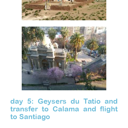
day 5: Geysers du Tatio and
transfer to Calama and flight
to Santiago