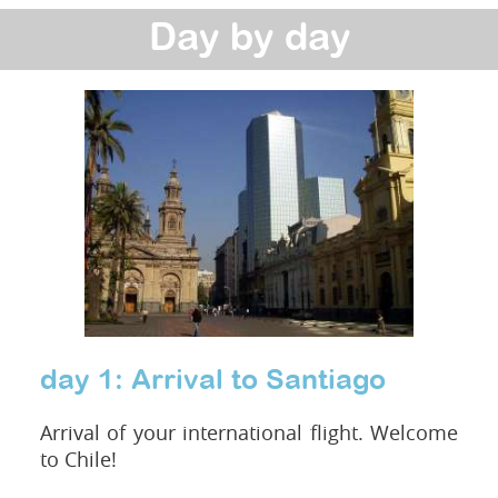
Day by day
day 1: Arrival to Santiago
Arrival of your international flight. Welcome
to Chile!