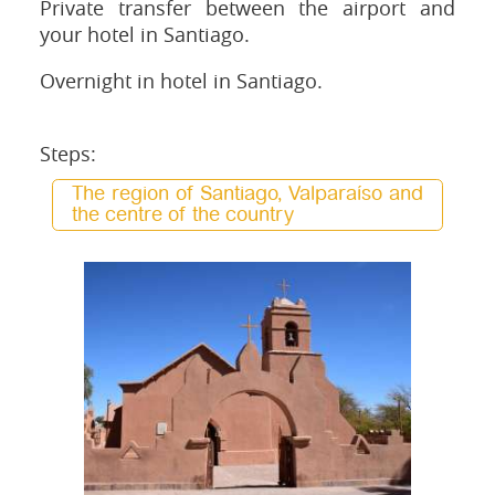
Private transfer between the airport and
your hotel in Santiago.
Overnight in hotel in Santiago.
Steps:
The region of Santiago, Valparaíso and
the centre of the country