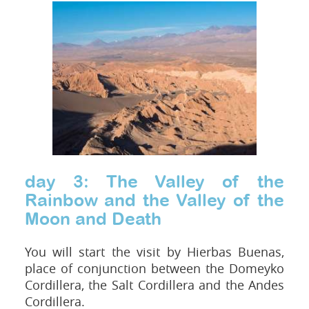
day 3: The Valley of the
Rainbow and the Valley of the
Moon and Death
You will start the visit by Hierbas Buenas,
place of conjunction between the Domeyko
Cordillera, the Salt Cordillera and the Andes
Cordillera.